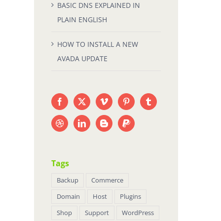
BASIC DNS EXPLAINED IN
PLAIN ENGLISH
HOW TO INSTALL A NEW
AVADA UPDATE
Tags
Backup
Commerce
HOW BEST TO CLEAN UP AN OLD
INTEGRATING A SHOPP
Domain
Host
Plugins
DATABASE
februari 18th, 2015
|
0 Reactie
Shop
Support
WordPress
ebruari 18th, 2015