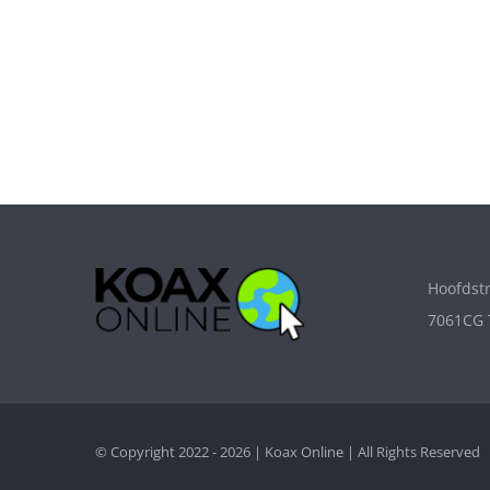
Hoofdstr
7061CG 
© Copyright 2022 - 2026 | Koax Online | All Rights Reserved