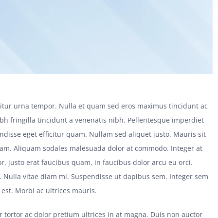
citur urna tempor. Nulla et quam sed eros maximus tincidunt ac
bh fringilla tincidunt a venenatis nibh. Pellentesque imperdiet
disse eget efficitur quam. Nullam sed aliquet justo. Mauris sit
uam. Aliquam sodales malesuada dolor at commodo. Integer at
r, justo erat faucibus quam, in faucibus dolor arcu eu orci.
s. Nulla vitae diam mi. Suspendisse ut dapibus sem. Integer sem
st. Morbi ac ultrices mauris.
tur tortor ac dolor pretium ultrices in at magna. Duis non auctor