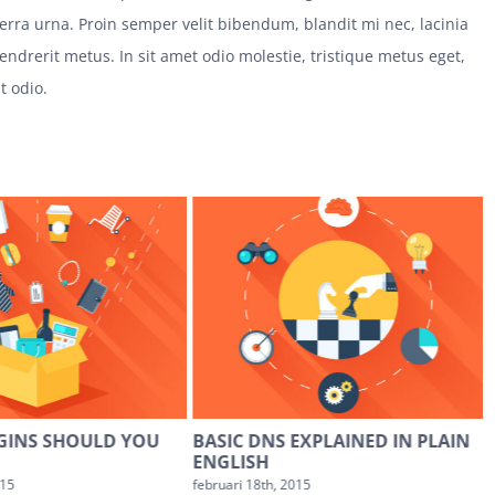
iverra urna. Proin semper velit bibendum, blandit mi nec, lacinia
hendrerit metus. In sit amet odio molestie, tristique metus eget,
ut odio.
GINS SHOULD YOU
BASIC DNS EXPLAINED IN PLAIN
ENGLISH
015
februari 18th, 2015
f