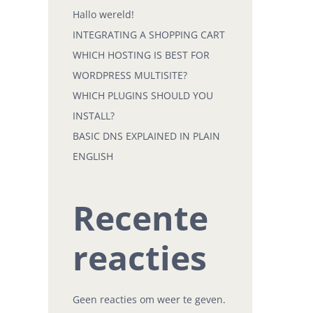
Hallo wereld!
INTEGRATING A SHOPPING CART
WHICH HOSTING IS BEST FOR
WORDPRESS MULTISITE?
WHICH PLUGINS SHOULD YOU
INSTALL?
BASIC DNS EXPLAINED IN PLAIN
ENGLISH
Recente
reacties
Geen reacties om weer te geven.