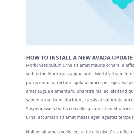
HOW TO INSTALL A NEW AVADA UPDATE
Morbi vestibulum urna sit amet mauris ornare, a effi
sed tortor. Nunc quis augue ante. Morbi vel sem id ni
purus enim, ut dictum ligula ullamcorper eget. Suspen
amet augue elementum, pharetra nisi ac, eleifend q
sapien urna. Nunc tincidunt, turpis at vulputate aucto
Suspendisse lobortis convallis ipsum sit amet ultrice
urna, accumsan sit amet massa eget, egestas tempus e
Nullam sit amet mollis leo, ut iaculis nisi. Cras effici