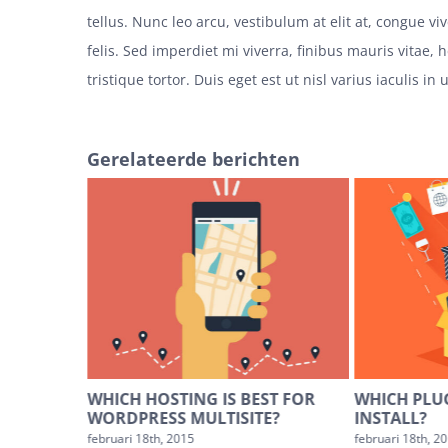
tellus. Nunc leo arcu, vestibulum at elit at, congue v
felis. Sed imperdiet mi viverra, finibus mauris vitae, 
tristique tortor. Duis eget est ut nisl varius iaculis in 
Gerelateerde berichten
PING CART
WHICH HOSTING IS BEST FOR
WHICH PLU
WORDPRESS MULTISITE?
INSTALL?
es
februari 18th, 2015
februari 18th, 2