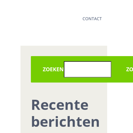
CONTACT
ZOEKEN
Z
Recente
berichten