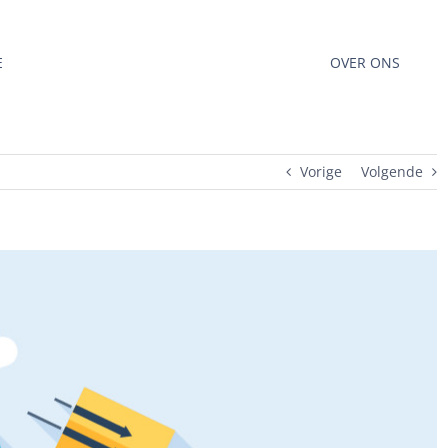
E
OVER ONS
Vorige
Volgende