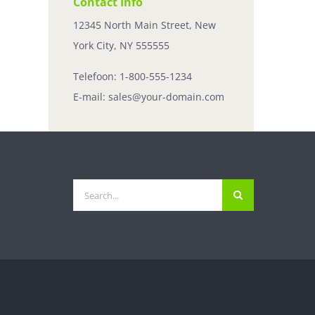
Contact Info
12345 North Main Street, New
York City, NY 555555
Telefoon:
1-800-555-1234
E-mail:
sales@your-domain.com
Zoeken
naar: