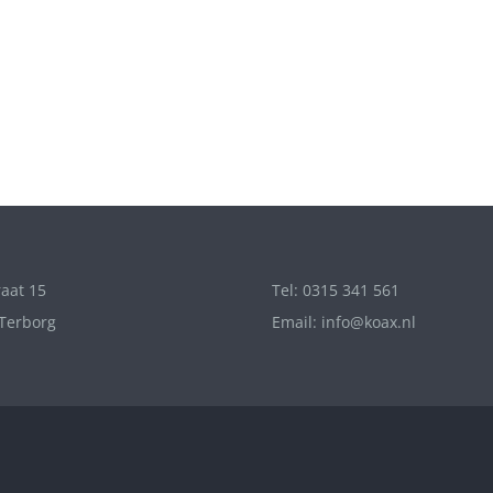
aat 15
Tel: 0315 341 561
Terborg
Email: info@koax.nl