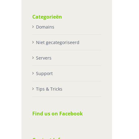
Categorieën
Domains
Niet gecategoriseerd
Servers
Support
Tips & Tricks
Find us on Facebook