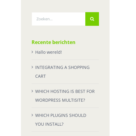
Zoeken
naar:
Recente berichten
Hallo wereld!
INTEGRATING A SHOPPING
CART
WHICH HOSTING IS BEST FOR
WORDPRESS MULTISITE?
WHICH PLUGINS SHOULD
YOU INSTALL?